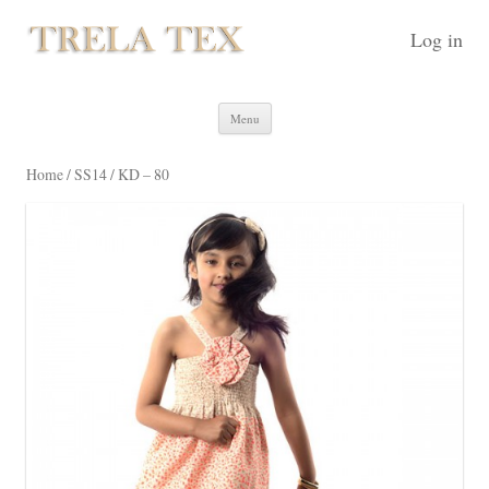
Log in
Skip to content
Menu
Home
/
SS14
/ KD – 80