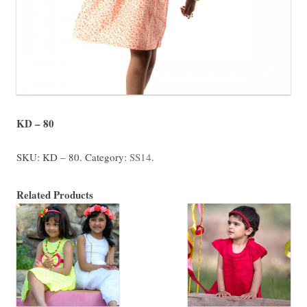
KD – 80
SKU:
KD – 80
.
Category:
SS14
.
Related Products